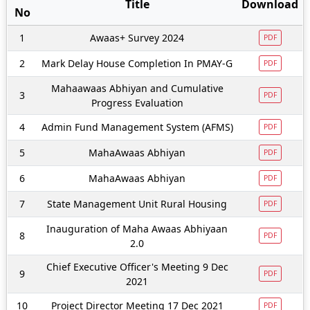
Title
Download
No
1
Awaas+ Survey 2024
PDF
2
Mark Delay House Completion In PMAY-G
PDF
Mahaawaas Abhiyan and Cumulative
3
PDF
Progress Evaluation
4
Admin Fund Management System (AFMS)
PDF
5
MahaAwaas Abhiyan
PDF
6
MahaAwaas Abhiyan
PDF
7
State Management Unit Rural Housing
PDF
Inauguration of Maha Awaas Abhiyaan
8
PDF
2.0
Chief Executive Officer's Meeting 9 Dec
9
PDF
2021
10
Project Director Meeting 17 Dec 2021
PDF