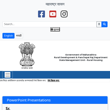
महाराष्ट्र शासन
सुलभता
English
मराठी
Government of Maharashtra
Rural Development & Panchayat Raj Department
State Management Unit - Rural Housing
स मित्र अप्लीकेशन डाउनलोड करण्यासाठी येथे क्लिक करा.
येथे क्लिक करा
PowerPoint Presentations
Sr.