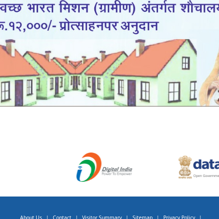
About Us
|
Contact
|
Visitor Summary
|
Sitemap
|
Privacy Policy
|