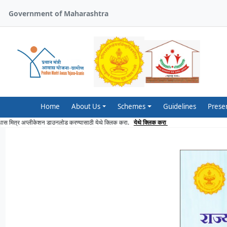
Government of Maharashtra
Home
About Us
Schemes
Guidelines
Prese
lick here to download Awaas Mitra Application
Click here
आवास मित्र अप्