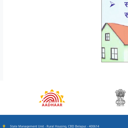
State Management Unit - Rural Housing, CBD Belapur. - 400614