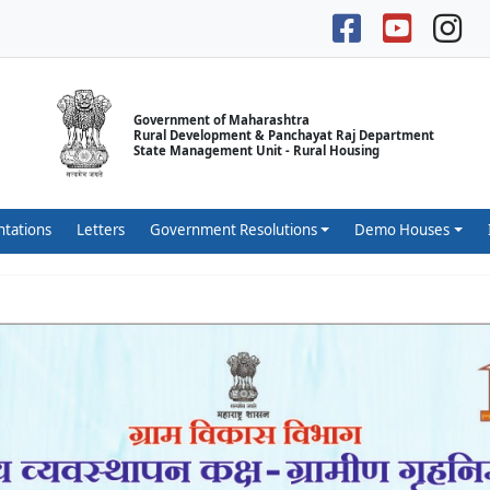
Government of Maharashtra
Rural Development & Panchayat Raj Department
State Management Unit - Rural Housing
ntations
Letters
Government Resolutions
Demo Houses
लीकेशन डाउनलोड करण्यासाठी येथे क्लिक करा.
येथे क्लिक करा