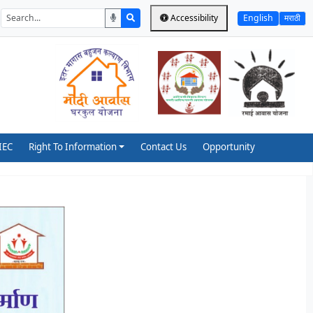
Accessibility
English
मराठी
IEC
Right To Information
Contact Us
Opportunity