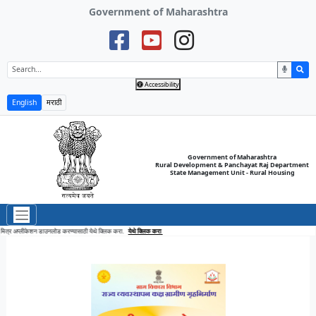
Government of Maharashtra
Accessibility
English
मराठी
Government of Maharashtra
Rural Development & Panchayat Raj Department
State Management Unit - Rural Housing
Click here to download Awaas Mitra Application
Click here
आवास मित्र अप्लीकेशन डाउनलोड करण्यासाठी येथे 