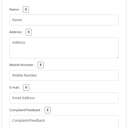
Name :
Address :
Mobile Number :
E-mail :
Complaint/Feedback :