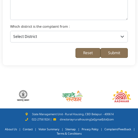
Which district is the complaint from :
Reset
Submit
State Management Unit - Rural Housing, CBD Belapur. - 400614
022-27561824 |
directoriayruralhousing[at]gmail[dot]com
About Us
|
Contact
|
Visitor Summary
|
Sitemap
|
Privacy Policy
|
Complaint/Feedback
|
Terms & Conditions