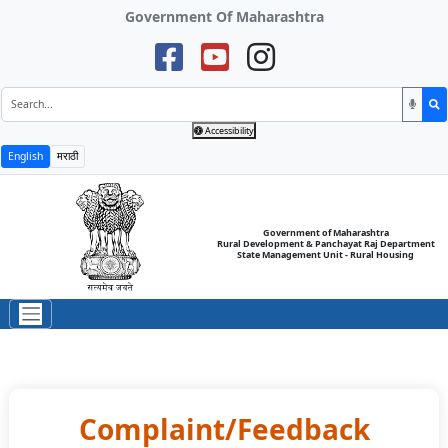
Government Of Maharashtra
Accessibility
English
मराठी
Government of Maharashtra
Rural Development & Panchayat Raj Department
State Management Unit - Rural Housing
Complaint/Feedback